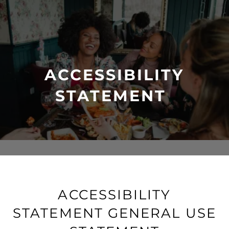
ACCESSIBILITY
STATEMENT
ACCESSIBILITY
STATEMENT GENERAL USE