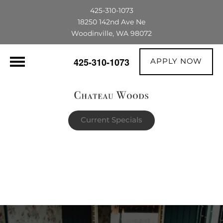
425-310-1073
18250 142nd Ave Ne
Woodinville, WA 98072
APPLY NOW
425-310-1073
Current Specials
$1,500 OFF their first full month's rent |
The portable AC unit already in the
apartment is theirs to keep!