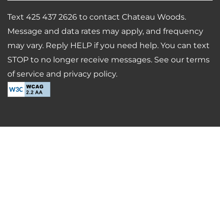
Text 425 437 2626 to contact Chateau Woods.
Message and data rates may apply, and frequency
may vary. Reply HELP if you need help. You can text
STOP to no longer receive messages. See our terms
of service and privacy policy.