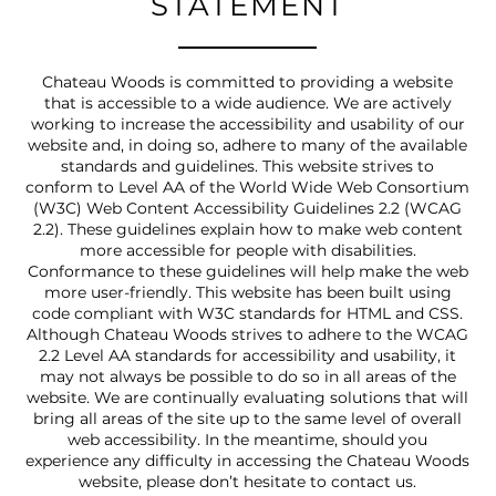
STATEMENT
Chateau Woods is committed to providing a website
that is accessible to a wide audience. We are actively
working to increase the accessibility and usability of our
website and, in doing so, adhere to many of the available
standards and guidelines. This website strives to
conform to Level AA of the World Wide Web Consortium
(W3C) Web Content Accessibility Guidelines 2.2 (WCAG
2.2). These guidelines explain how to make web content
more accessible for people with disabilities.
Conformance to these guidelines will help make the web
more user-friendly. This website has been built using
code compliant with W3C standards for HTML and CSS.
Although Chateau Woods strives to adhere to the WCAG
2.2 Level AA standards for accessibility and usability, it
may not always be possible to do so in all areas of the
website. We are continually evaluating solutions that will
bring all areas of the site up to the same level of overall
web accessibility. In the meantime, should you
experience any difficulty in accessing the Chateau Woods
website, please don’t hesitate to contact us.