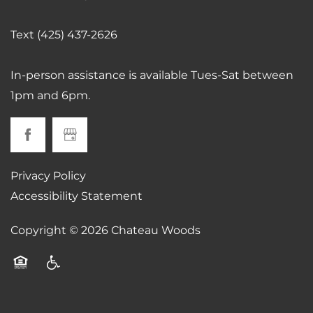
Text (425) 437-2626
CONTACT US
In-person assistance is available Tues-Sat between
SCHEDULE A TOUR
1pm and 6pm.
RESIDENTS
Privacy Policy
REVIEWS
Accessibility Statement
Copyright ©
2026
Chateau Woods
AIRBNB-FRIENDLY
Equal Opportunity Housing
Handicap Friendly