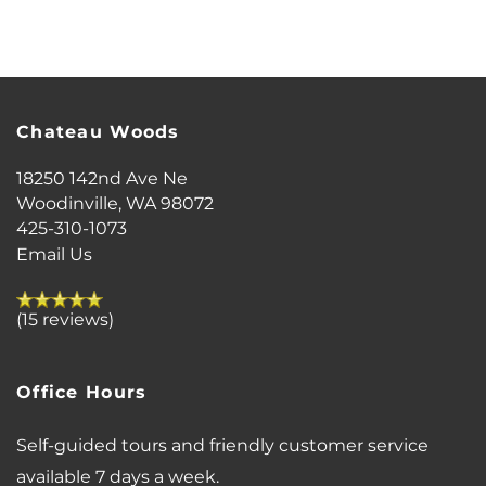
FLOOR PLANS
PHOTO GALLERY
Chateau Woods
VIRTUAL TOUR
18250 142nd Ave Ne
Woodinville
,
WA
98072
425-310-1073
AMENITIES
Email Us
PET FRIENDLY
(15 reviews)
NEIGHBORHOOD
Office Hours
Self-guided tours and friendly customer service
MAP + DIRECTIONS
available 7 days a week.