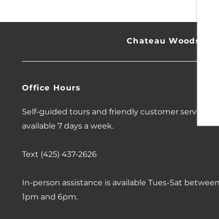
CONTACT US
18
Chateau Woods
SCHEDULE A TOUR
Office Hours
RESIDENTS
Self-guided tours and friendly customer service
available 7 days a week.
REVIEWS
Text (425) 437-2626
In-person assistance is available Tues-Sat betwee
1pm and 6pm.