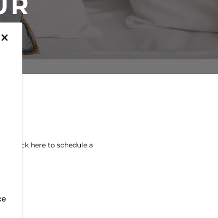
UR
×
! Click here to schedule a
ce