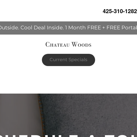
425-310-1282
Outside. Cool Deal Inside. 1 Month FREE + FREE Porta
Current Specials
h's rent | The portable AC unit already in