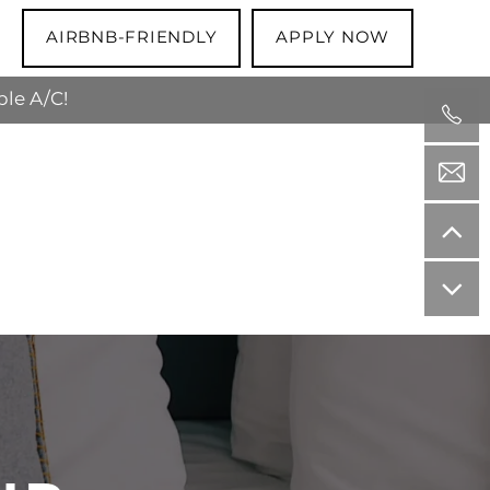
AIRBNB-FRIENDLY
APPLY NOW
ble A/C!
 the apartment is theirs to keep!