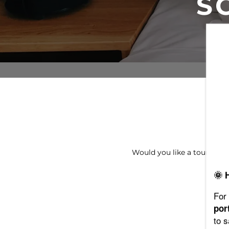
S
FLOOR PLANS
PHOTO GALLERY
VIRTUAL TOUR
AMENITIES
Would you like a tour of 
PET FRIENDLY
🌞 
NEIGHBORHOOD
For 
por
to 
MAP + DIRECTIONS