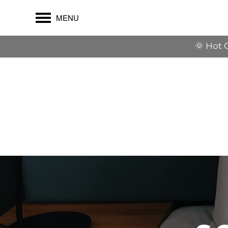
MENU
🌞 Hot 
$1,500 OFF their first full mont