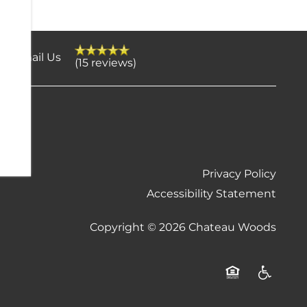
Email Us
(15 reviews)
Privacy Policy
Accessibility Statement
Copyright ©
2026
Chateau Woods
Equal Opportu
Handicap