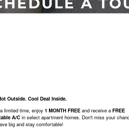
CHEDULE A TO
SCHEDULE A TOUR
Chateau Woods? We would love to show you around the community
tour.
Hot Outside. Cool Deal Inside.
SCHEDULE A TOUR
a limited time, enjoy
and receive a
1 MONTH FREE
FREE
in select apartment homes. Don't miss your chan
table A/C
save big and stay comfortable!