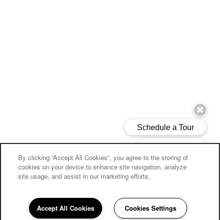
By clicking “Accept All Cookies”, you agree to the storing of
cookies on your device to enhance site navigation, analyze
site usage, and assist in our marketing efforts.
Accept All Cookies
Cookies Settings