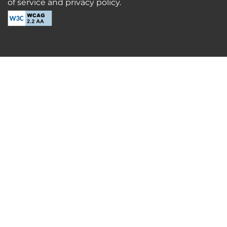
of service and privacy policy.