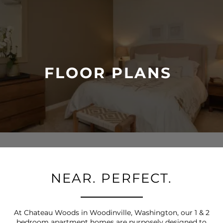
FLOOR PLANS
NEAR. PERFECT.
At Chateau Woods in Woodinville, Washington, our 1 & 2
bedroom apartment homes are purposely designed to