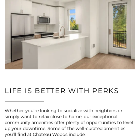
LIFE IS BETTER WITH PERKS
Whether you’re looking to socialize with neighbors or
simply want to relax close to home, our exceptional
community amenities offer plenty of opportunities to level
up your downtime. Some of the well-curated amenities
you’ll find at Chateau Woods include: