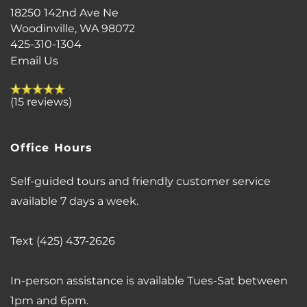
18250 142nd Ave Ne
AIRBNB-FRIENDLY
Woodinville
,
WA
98072
425-310-1304
Email Us
(15 reviews)
Office Hours
Self-guided tours and friendly customer service
available 7 days a week.
Text (425) 437-2626
In-person assistance is available Tues-Sat between
1pm and 6pm.