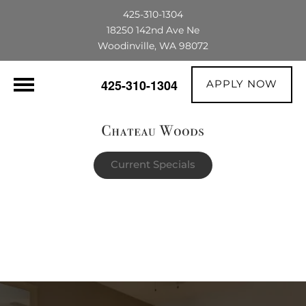
425-310-1304
18250 142nd Ave Ne
Woodinville, WA 98072
APPLY NOW
425-310-1304
Current Specials
$1,500 OFF their first full month's rent |
The portable AC unit already in the
apartment is theirs to keep!