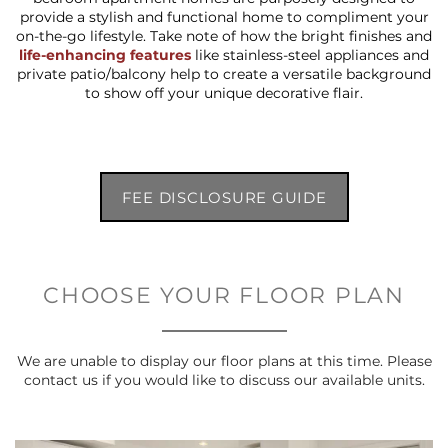
provide a stylish and functional home to compliment your
on-the-go lifestyle. Take note of how the bright finishes and
life-enhancing features
like stainless-steel appliances and
private patio/balcony help to create a versatile background
to show off your unique decorative flair.
FEE DISCLOSURE GUIDE
CHOOSE YOUR FLOOR PLAN
We are unable to display our floor plans at this time. Please
contact us if you would like to discuss our available units.