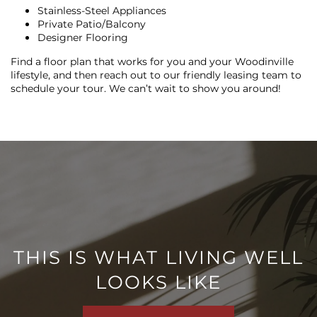
Stainless-Steel Appliances
Private Patio/Balcony
Designer Flooring
Find a floor plan that works for you and your Woodinville
lifestyle, and then reach out to our friendly leasing team to
schedule your tour. We can’t wait to show you around!
FLOOR PLANS
PHOTO GALLERY
VIRTUAL TOUR
THIS IS WHAT LIVING WELL
AMENITIES
LOOKS LIKE
PET FRIENDLY