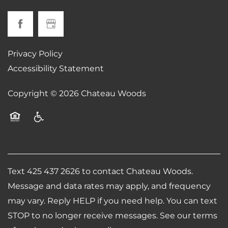
Privacy Policy
Accessibility Statement
Copyright ©
2026
Chateau Woods
Equal Opportunity Housing
Handicap Friendly
Text 425 437 2626 to contact Chateau Woods.
Message and data rates may apply, and frequency
may vary. Reply HELP if you need help. You can text
STOP to no longer receive messages. See our terms