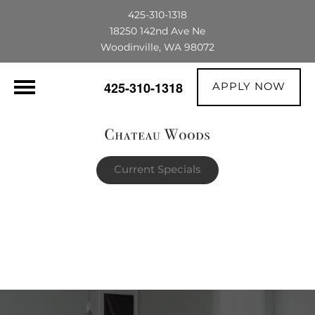
425-310-1318
18250 142nd Ave Ne
Woodinville, WA 98072
APPLY NOW
425-310-1318
Current Specials
$1,500 OFF their first full month's rent |
The portable AC unit already in the
apartment is theirs to keep!