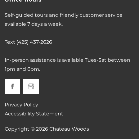
Office Hours
Self-guided tours and friendly customer service
available 7 days a week.
Text (425) 437-2626
In-person assistance is available Tues-Sat between
1pm and 6pm.
Privacy Policy
Accessibility Statement
Copyright ©
2026
Chateau Woods