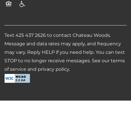
Equal Opportunity Housing
Handicap Friendly
Text 425 437 2626 to contact Chateau Woods.
Message and data rates may apply, and frequency
may vary. Reply HELP if you need help. You can text
STOP to no longer receive messages. See our terms
of service and privacy policy.