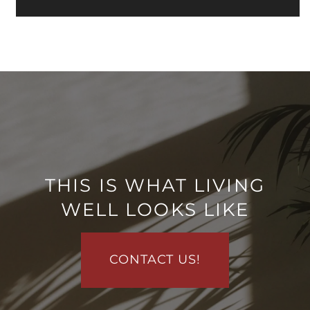
RESIDENTS
REVIEWS
AIRBNB-FRIENDLY
THIS IS WHAT LIVING
WELL LOOKS LIKE
CONTACT US!