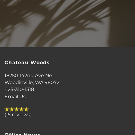
Chateau Woods
18250 142nd Ave Ne
Woodinville
,
WA
98072
425-310-1318
Email Us
(15 reviews)