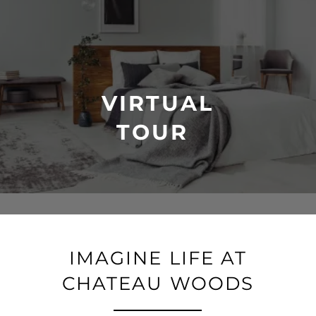
VIRTUAL
TOUR
IMAGINE LIFE AT
CHATEAU WOODS