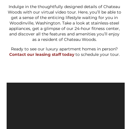
Indulge in the thoughtfully designed details of Chateau
Woods with our virtual video tour. Here, you’ll be able to
get a sense of the enticing lifestyle waiting for you in
Woodinville, Washington. Take a look at stainless-steel
appliances, get a glimpse of our 24-hour fitness center,
and discover all the features and amenities you’ll enjoy
as a resident of Chateau Woods.
Ready to see our luxury apartment homes in person?
Contact our leasing staff today
to schedule your tour.