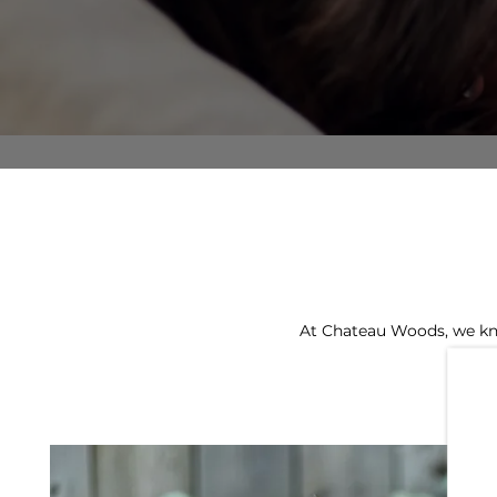
At Chateau Woods, we kno