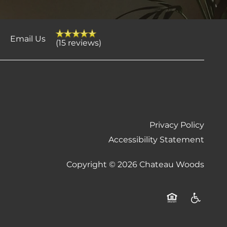
4
Email Us
(15 reviews)
Privacy Policy
Accessibility Statement
Copyright ©
2026
Chateau Woods
Equal Opportu
Handicap