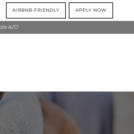
AIRBNB-FRIENDLY
APPLY NOW
ble A/C!
 the apartment is theirs to keep!