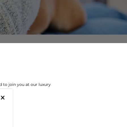
to join you at our luxury
×