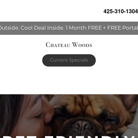
425-310-1304
Outside. Cool Deal Inside. 1 Month FREE + FREE Porta
Current Specials
h's rent | The portable AC unit already in