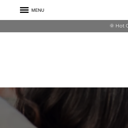
MENU
🌞 Hot 
$1,500 OFF their first full mont