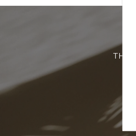
CONTACT US
SCHEDULE A TOUR
THIS
RESIDENTS
REVIEWS