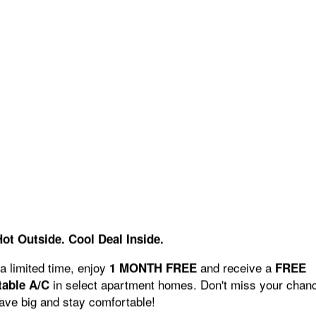
Hot Outside. Cool Deal Inside.
a limited time, enjoy
and receive a
1 MONTH FREE
FREE
in select apartment homes. Don't miss your chan
table A/C
save big and stay comfortable!