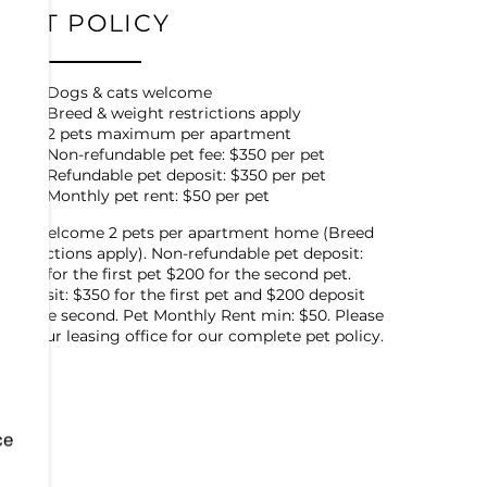
PET POLICY
Dogs & cats welcome
Breed & weight restrictions apply
2 pets maximum per apartment
Non-refundable pet fee: $350 per pet
Refundable pet deposit: $350 per pet
Monthly pet rent: $50 per pet
We welcome 2 pets per apartment home (Breed
restrictions apply). Non-refundable pet deposit:
$350 for the first pet $200 for the second pet.
Deposit: $350 for the first pet and $200 deposit
for the second. Pet Monthly Rent min: $50. Please
call our leasing office for our complete pet policy.
ce