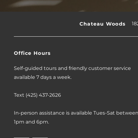
18
Chateau Woods
Office Hours
Self-guided tours and friendly customer service
available 7 days a week.
Text (425) 437-2626
In-person assistance is available Tues-Sat betwee
1pm and 6pm.