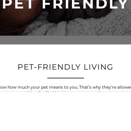
PET FRIENDLY
PET-FRIENDLY LIVING
w how much your pet means to you. That’s why they’re allowed 
Woodinville, Washington community.