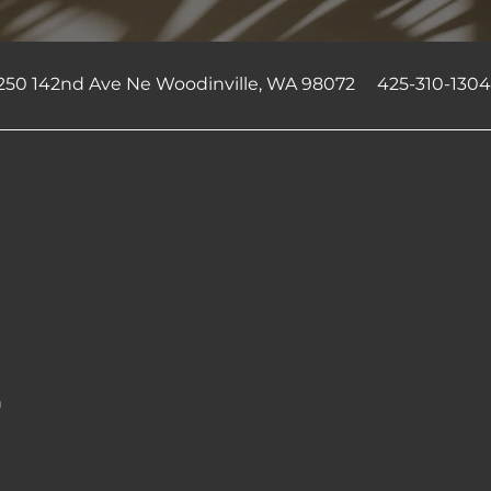
250 142nd Ave Ne
Woodinville
,
WA
98072
425-310-130
n