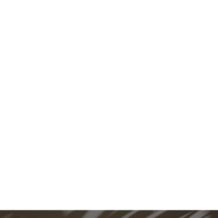
 IS WHAT LIVING WELL LOOKS
CONTACT US!