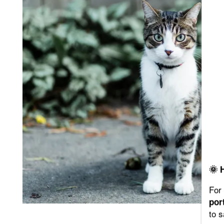
FLOOR PLANS
PHOTO GALLERY
VIRTUAL TOUR
AMENITIES
PET FRIENDLY
🌞 
NEIGHBORHOOD
For 
por
to 
MAP + DIRECTIONS