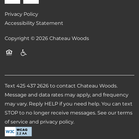
SCHEDULE A TOUR
Privacy Policy
Accessibility Statement
RESIDENTS
Copyright ©
2026
Chateau Woods
REVIEWS
Equal Opportunity Housing
Handicap Friendly
AIRBNB-FRIENDLY
Text 425 437 2626 to contact Chateau Woods.
Message and data rates may apply, and frequency
may vary. Reply HELP if you need help. You can text
STOP to no longer receive messages. See our terms
of service and privacy policy.