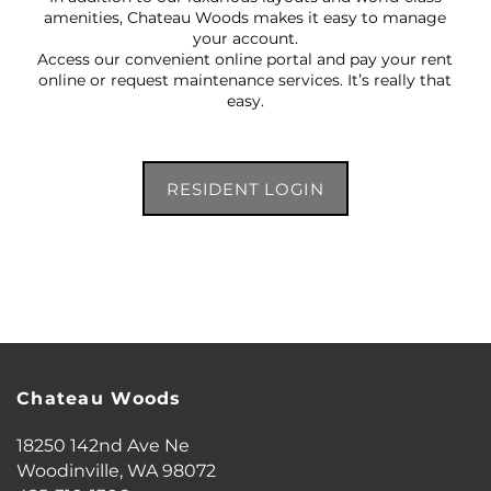
amenities, Chateau Woods makes it easy to manage
your account.
Access our convenient online portal and pay your rent
online or request maintenance services. It’s really that
easy.
RESIDENT LOGIN
FLOOR PLANS
Chateau Woods
18250 142nd Ave Ne
PHOTO GALLERY
Woodinville
,
WA
98072