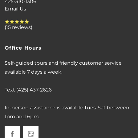
425-310-1306
Email Us
VIRTUAL TOUR
(15 reviews)
AMENITIES
Office Hours
PET FRIENDLY
Self-guided tours and friendly customer service
available 7 days a week.
NEIGHBORHOOD
Text (425) 437-2626
MAP + DIRECTIONS
In-person assistance is available Tues-Sat between
1pm and 6pm.
CONTACT US