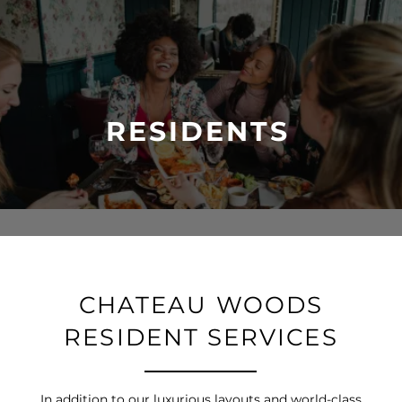
RESIDENTS
CHATEAU WOODS
RESIDENT SERVICES
In addition to our luxurious layouts and world-class