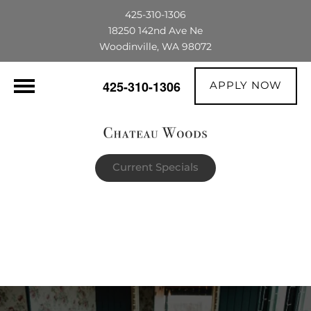
425-310-1306
18250 142nd Ave Ne
Woodinville, WA 98072
APPLY NOW
425-310-1306
Current Specials
$1,500 OFF their first full month's rent |
The portable AC unit already in the
apartment is theirs to keep!